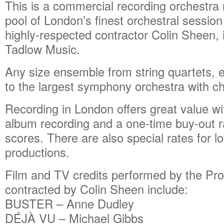
This is a commercial recording orchestra
pool of London’s finest orchestral sessio
highly-respected contractor Colin Sheen, 
Tadlow Music.
Any size ensemble from string quartets,
to the largest symphony orchestra with cho
Recording in London offers great value wi
album recording and a one-time buy-out r
scores. There are also special rates for 
productions.
Film and TV credits performed by the Pro
contracted by Colin Sheen include:
BUSTER – Anne Dudley
DÉJÀ VU – Michael Gibbs