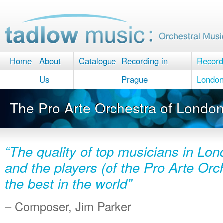
Home
About
Catalogue
Recording in
Record
Us
Prague
Londo
The Pro Arte Orchestra of Londo
“The quality of top musicians in Lon
and the players (of the Pro Arte Or
the best in the world”
– Composer, Jim Parker