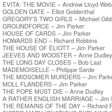
EVITA: THE MOVIE – Andrew Lloyd Web
GOLDEN GATE – Elliot Goldenthal
GREGORY’S TWO GIRLS – Michael Gib
GROUNDFORCE – Jim Parker
HOUSE OF CARDS – Jim Parker
HOWARDS END – Richard Robbins
THE HOUSE OF ELIOTT – Jim Parker
JEEVES AND WOOSTER – Anne Dudle
THE LONG DAY CLOSES – Bob Last
MADEMOISELLE – Philippe Sarde
THE MIDSOMER MURDERS – Jim Park
MOLL FLANDERS – Jim Parker
THE POPE MUST DIE – Anne Dudley
A RATHER ENGLISH MARRIAGE – Jim P
THE REMAINS OF THE DAY – Richard R