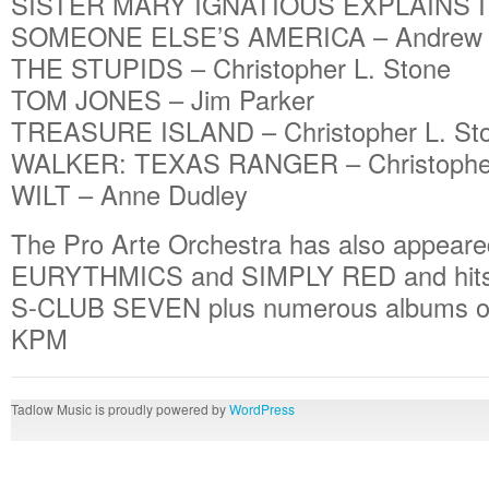
SISTER MARY IGNATIOUS EXPLAINS IT 
SOMEONE ELSE’S AMERICA – Andrew 
THE STUPIDS – Christopher L. Stone
TOM JONES – Jim Parker
TREASURE ISLAND – Christopher L. St
WALKER: TEXAS RANGER – Christopher
WILT – Anne Dudley
The Pro Arte Orchestra has also appear
EURYTHMICS and SIMPLY RED and hit
S-CLUB SEVEN plus numerous albums of 
KPM
Tadlow Music is proudly powered by
WordPress