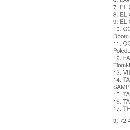
7. EL
8. EL 
9. EL 
10. C
Doom (
11. C
Poledo
12. F
Tiomki
13. VI
14. T
SAMP
15. T
16. T
17. T
tt: 72: