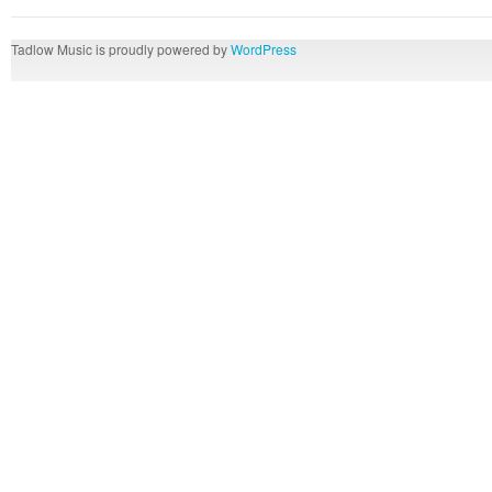
Tadlow Music is proudly powered by
WordPress