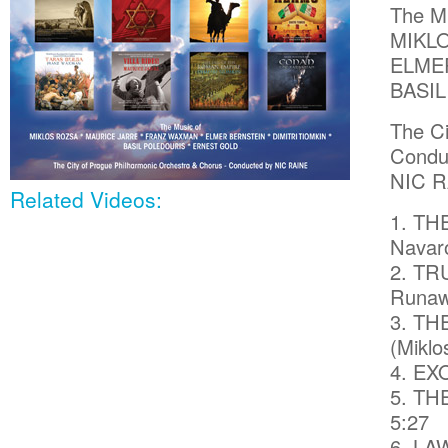
The Mu
MIKL
ELMER
BASI
The Ci
Condu
NIC R
Related Videos:
1. TH
Navaro
2. TRU
Runaw
3. TH
(Miklo
4. EX
5. THE
5:27
6. LA