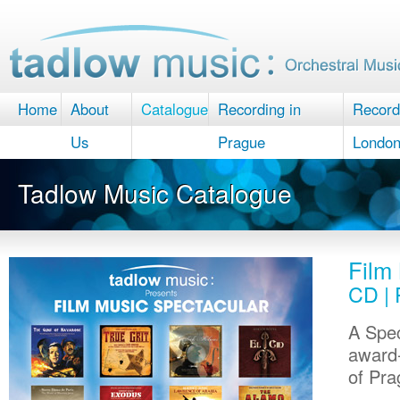
Home
About
Catalogue
Recording in
Record
Us
Prague
Londo
Tadlow Music Catalogue
Film
CD | 
A Spec
award-
of Pra