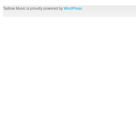
Tadlow Music is proudly powered by
WordPress