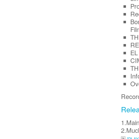
Pr
Re
Bon
Fi
TH
RE
EL
CI
TH
In
Ov
Record
Relea
1.Main
2.Muc