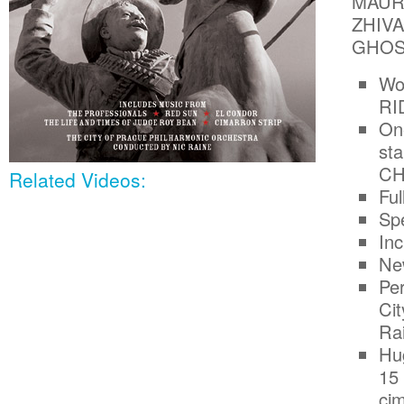
MAUR
ZHIVA
GHOS
Wo
RI
One
st
CH
Related Videos:
Ful
Spe
In
Ne
Pe
Ci
Ra
Hug
15 
cim