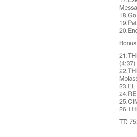
Messa
18.Go 
19.Pet
20.End
Bonus
21.TH
(4:37)
22.TH
Molas
23.EL
24.RED
25.CI
26.TH
TT: 75