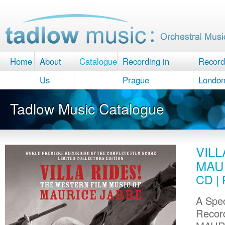
Home
About
Catalogue
Recording in
Record
Us
Prague
Londo
Tadlow Music Catalogue
VILL
MAU
CD | 
A Spec
Record