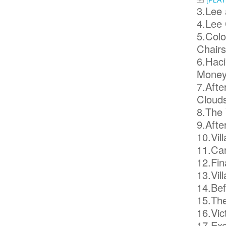
[PLA
3.Lee 
4.Lee 
5.Colo
Chairs
6.Haci
Money
7.Afte
Clouds
8.The 
9.Afte
10.Vil
11.Can
12.Fin
13.Vil
14.Bef
15.The
16.Vic
17.Exe